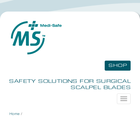
SHOP
SAFETY SOLUTIONS FOR SURGICAL
SCALPEL BLADES
Toggle
navigati
Home
/