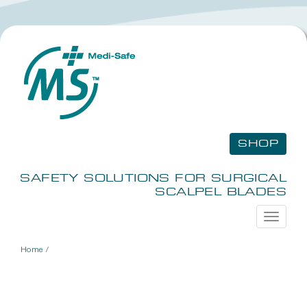
SHOP
SAFETY SOLUTIONS FOR SURGICAL
SCALPEL BLADES
Toggle
navigati
Home
/