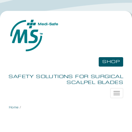
SHOP
SAFETY SOLUTIONS FOR SURGICAL
SCALPEL BLADES
Toggle
navigati
Home
/