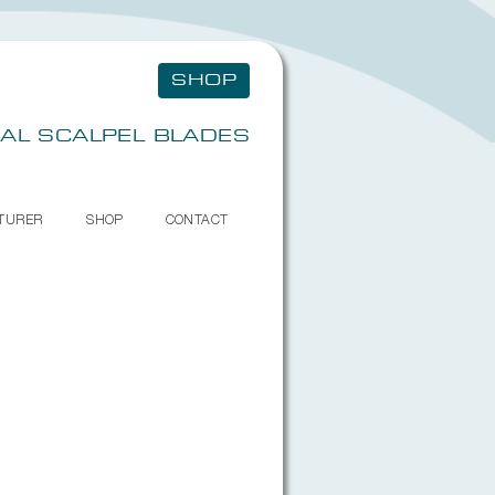
SHOP
AL SCALPEL BLADES
TURER
SHOP
CONTACT