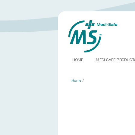
HOME
MEDI-SAFE PRODUC
Home
/