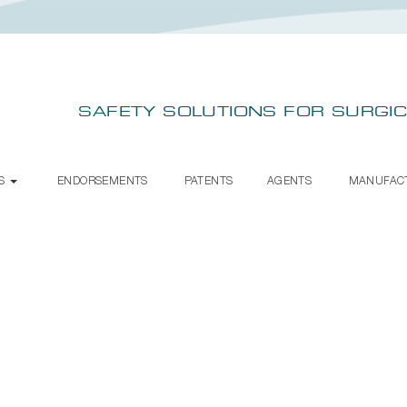
SAFETY SOLUTIONS FOR SURGIC
TS
ENDORSEMENTS
PATENTS
AGENTS
MANUFAC