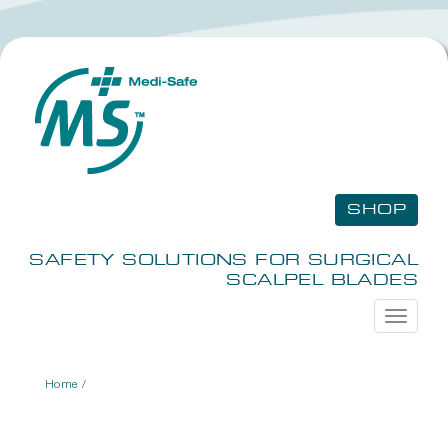
SHOP
SAFETY SOLUTIONS FOR SURGICAL
SCALPEL BLADES
Toggle
navigati
Home
/