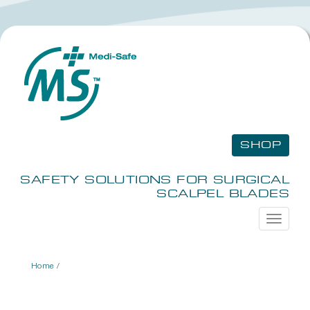
SHOP
SAFETY SOLUTIONS FOR SURGICAL
SCALPEL BLADES
Toggle
navigati
Home
/