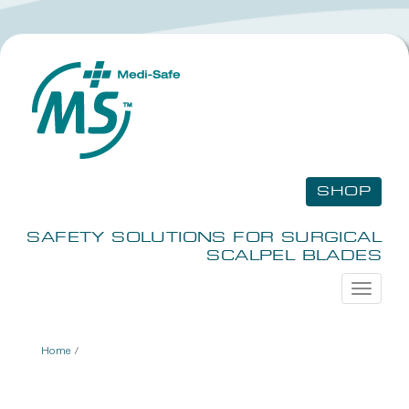
SHOP
SAFETY SOLUTIONS FOR SURGICAL
SCALPEL BLADES
Toggle
navigati
Home
/