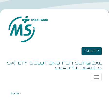
SHOP
SAFETY SOLUTIONS FOR SURGICAL
SCALPEL BLADES
Toggle
navigati
Home
/