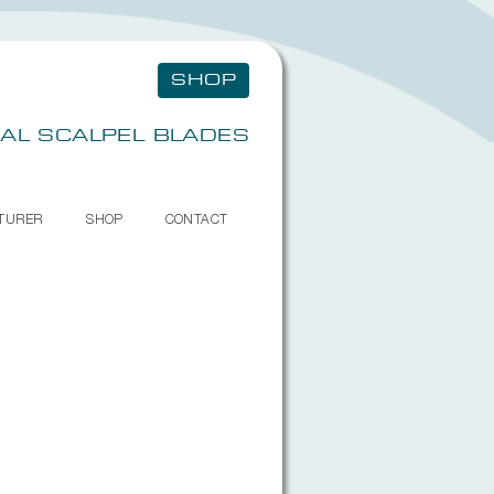
SHOP
AL SCALPEL BLADES
TURER
SHOP
CONTACT