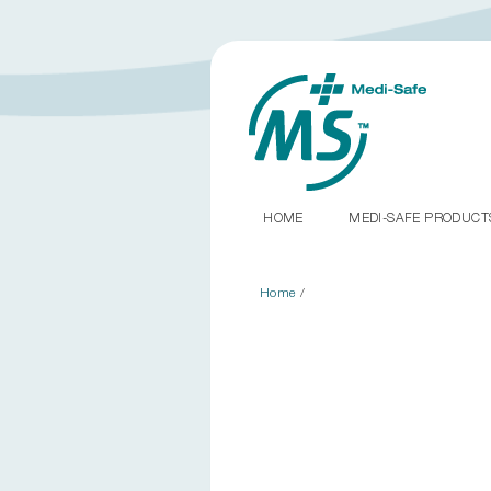
HOME
MEDI-SAFE PRODUC
Home
/