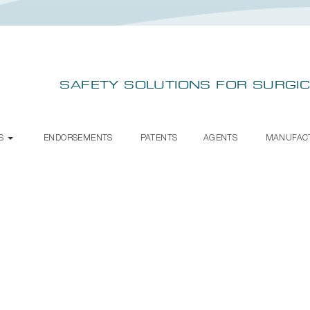
SAFETY SOLUTIONS FOR SURGIC
TS
ENDORSEMENTS
PATENTS
AGENTS
MANUFAC