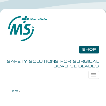
SHOP
SAFETY SOLUTIONS FOR SURGICAL
SCALPEL BLADES
Toggle
navigati
Home
/