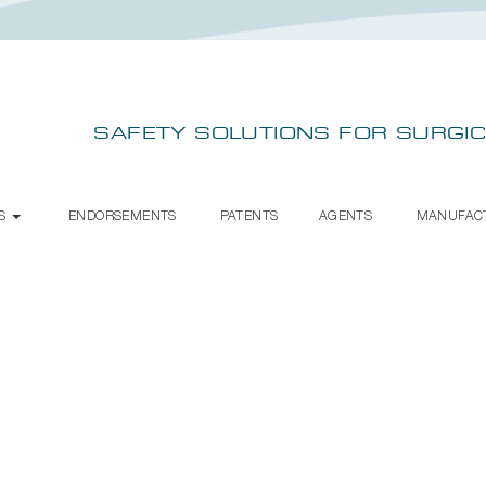
SAFETY SOLUTIONS FOR SURGIC
TS
ENDORSEMENTS
PATENTS
AGENTS
MANUFAC