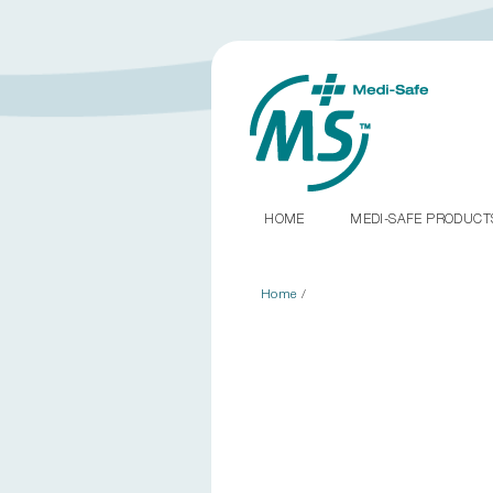
HOME
MEDI-SAFE PRODUC
Home
/