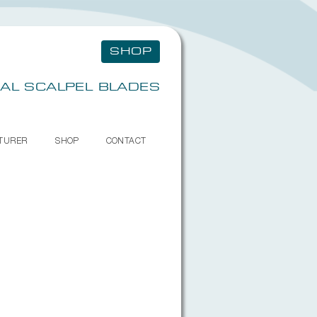
SHOP
AL SCALPEL BLADES
TURER
SHOP
CONTACT