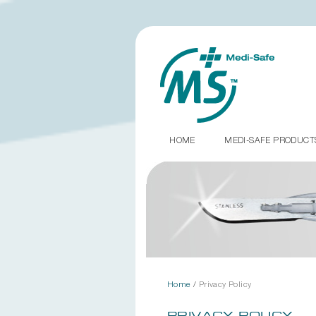
HOME
MEDI-SAFE PRODUC
Home
/
Privacy Policy