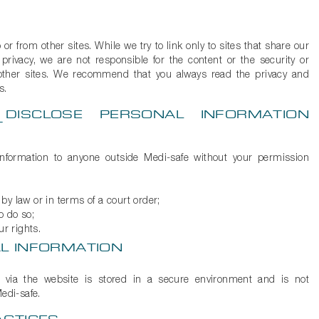
or from other sites. While we try to link only to sites that share our
privacy, we are not responsible for the content or the security or
other sites. We recommend that you always read the privacy and
s.
DISCLOSE PERSONAL INFORMATION
T
information to anyone outside Medi-safe without your permission
by law or in terms of a court order;
to do so;
ur rights.
L INFORMATION
t via the website is stored in a secure environment and is not
edi-safe.