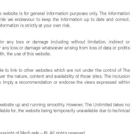
s website is for general information purposes only. The information
ile we endeavour to keep the information up to date and correct,
ormation is strictly at your own risk.
for any loss or damage including without limitation, indirect or
 any loss or damage whatsoever arising from loss of data or profits
ith, the use of this website.
e to link to other websites which are not under the control of The
r the nature, content and availability of those sites. The inclusion
ily imply a recommendation or endorse the views expressed within
e website up and running smoothly. However, The Unlimited takes no
e liable for, the website being temporarily unavailable due to technical
opyright of Medi-safe – ©. All rights reserved.