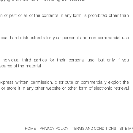
n of part or all of the contents in any form is prohibited other than
local hard disk extracts for your personal and non-commercial use
dividual third parties for their personal use, but only if you
ource of the material
press written permission, distribute or commercially exploit the
or store it in any other website or other form of electronic retrieval
HOME
PRIVACY POLICY
TERMS AND CONDITIONS
SITE M