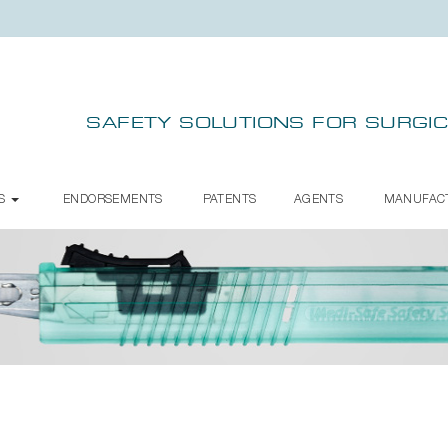
SAFETY SOLUTIONS FOR SURGIC
TS
ENDORSEMENTS
PATENTS
AGENTS
MANUFAC