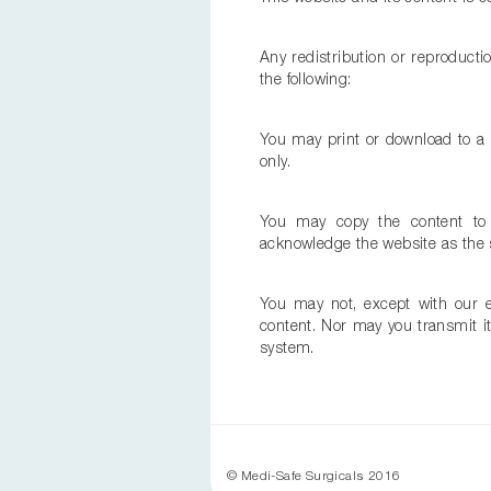
Any redistribution or reproductio
the following:
You may print or download to a 
only.
You may copy the content to in
acknowledge the website as the s
You may not, except with our ex
content. Nor may you transmit it 
system.
© Medi-Safe Surgicals 2016