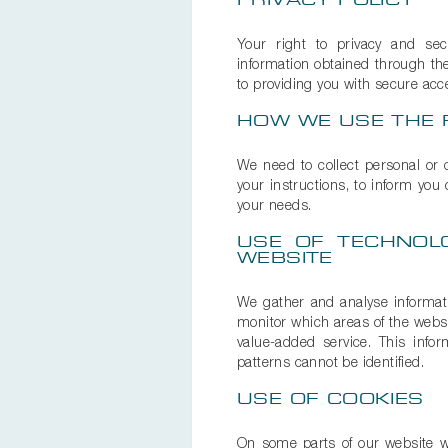
PRIVACY POLICY
Your right to privacy and secu
information obtained through the
to providing you with secure acce
HOW WE USE THE 
We need to collect personal or o
your instructions, to inform you
your needs.
USE OF TECHNOL
WEBSITE
We gather and analyse informatio
monitor which areas of the websit
value-added service. This infor
patterns cannot be identified.
USE OF COOKIES
On some parts of our website we