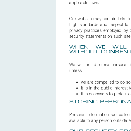
applicable laws.
Our website may contain links to 
high standards and respect for 
privacy practices employed by 
security statements on such site
WHEN WE WILL 
WITHOUT CONSEN
We will not disclose personal 
unless:
we are compelled to do so 
it is in the public interest 
it is necessary to protect o
STORING PERSONA
Personal information we collec
available to any person outside M