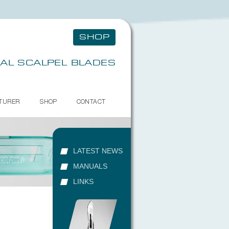
SHOP
AL SCALPEL BLADES
TURER
SHOP
CONTACT
LATEST NEWS
MANUALS
LINKS