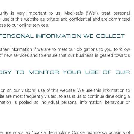
rity is very important to us. Medi-safe (“We”), treat personal
 use of this website as private and confidential and are committed
ss to our online services.
PERSONAL INFORMATION WE COLLECT
ther information if we are to meet our obligations to you, to follow
 of new services and to ensure that our business is geared towards
OGY TO MONITOR YOUR USE OF OUR
n on our visitors’ use of this website. We use this information to
e are most frequently visited, to assist us to continue developing a
mation is pooled so individual personal information, behaviour or
 use so-called “cookie” technology. Cookie technology consists of