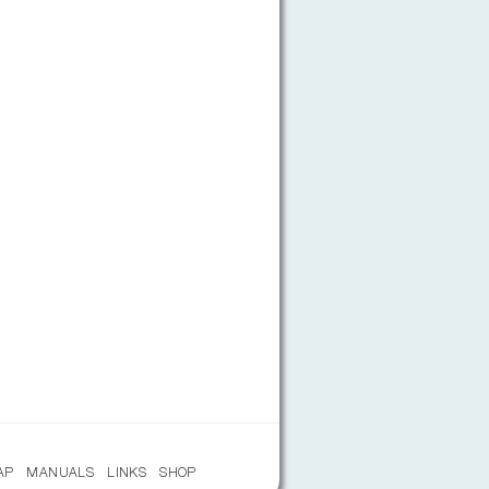
AP
MANUALS
LINKS
SHOP