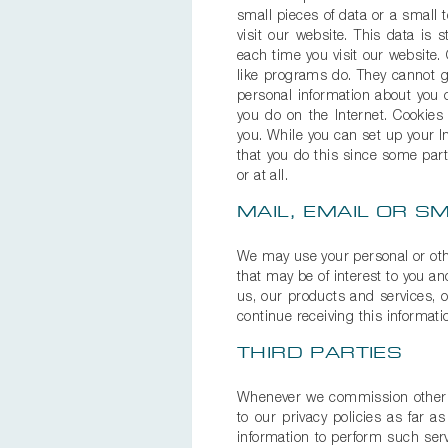
small pieces of data or a small 
visit our website. This data is
each time you visit our website
like programs do. They cannot ga
personal information about you 
you do on the Internet. Cookies
you. While you can set up your 
that you do this since some part
or at all.
MAIL, EMAIL OR 
We may use your personal or oth
that may be of interest to you an
us, our products and services, o
continue receiving this informat
THIRD PARTIES
Whenever we commission other or
to our privacy policies as far 
information to perform such serv