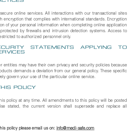
ACTICES
cure online services. All interactions with our transactional sites
h encryption that complies with international standards. Encryption
ion of your personal information when completing online application
 protected by firewalls and intrusion detection systems. Access to
estricted to authorized personnel only.
CURITY STATEMENTS APPLYING TO
ERVICES
er entities may have their own privacy and security policies because
products demands a deviation from our general policy. These specific
vely govern your use of the particular online service.
HIS POLICY
is policy at any time. All amendments to this policy will be posted
se stated, the current version shall supersede and replace all
this policy please email us on:
info@medi-safe.com