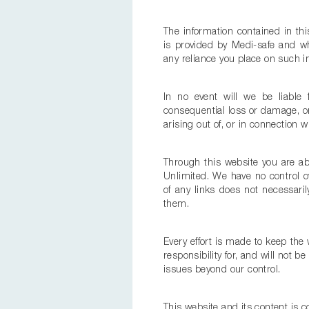
The information contained in thi
is provided by Medi-safe and wh
any reliance you place on such inf
In no event will we be liable 
consequential loss or damage, or
arising out of, or in connection w
Through this website you are abl
Unlimited. We have no control ove
of any links does not necessar
them.
Every effort is made to keep th
responsibility for, and will not b
issues beyond our control.
This website and its content is c