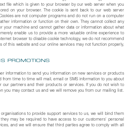
text file which is given to your browser by our web server when you
 stored on your browser. The cookie is sent back to our web server
. Cookies are not computer programs and do not run on a computer
ther information or function on their own. They cannot collect any
or your machine and cannot gather data or information about what
 merely enable us to provide a more valuable online experience to
Internet browser to disable cookie technology, we do not recommend
s of this website and our online services may not function properly,
SMS PROMOTIONS
er information to send you information on new services or products
d from time to time will mail, email or SMS information to you about
r our partners and their products or services. If you do not wish to
ion you may contact us and we will remove you from our mailing list.
ganisations to provide support services to us, we will bind them
as they may be required to have access to our customers’ personal
ices, and we will ensure that third parties agree to comply with all