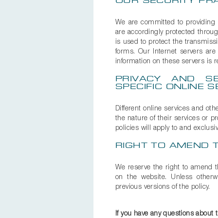
OUR SECURITY PR
We are committed to providing se
are accordingly protected throug
is used to protect the transmiss
forms. Our Internet servers are
information on these servers is r
PRIVACY AND SE
SPECIFIC ONLINE S
Different online services and oth
the nature of their services or 
policies will apply to and exclusi
RIGHT TO AMEND T
We reserve the right to amend th
on the website. Unless otherwi
previous versions of the policy.
If you have any questions about 