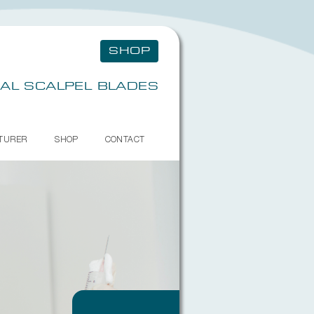
SHOP
AL SCALPEL BLADES
TURER
SHOP
CONTACT