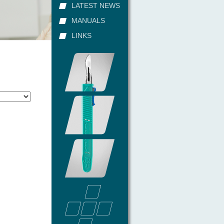
LATEST NEWS
MANUALS
LINKS