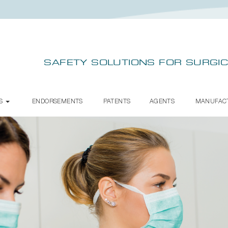
SAFETY SOLUTIONS FOR SURGIC
TS
ENDORSEMENTS
PATENTS
AGENTS
MANUFAC