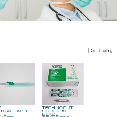
S
TECHNOCUT
TRACTABLE
SURGICAL
FETY
BLADE