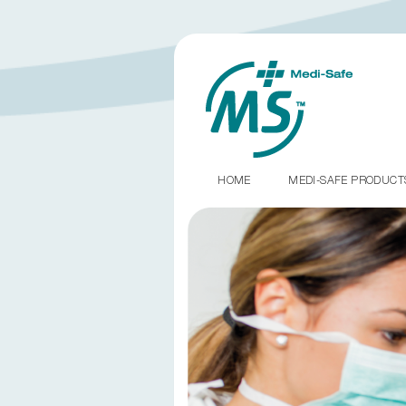
HOME
MEDI-SAFE PRODUC