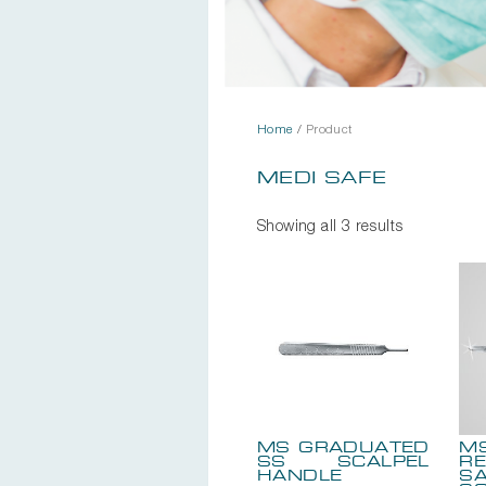
Home
/
Product
MEDI SAFE
Showing all 3 results
MS GRADUATED
M
SS SCALPEL
RE
HANDLE
SA